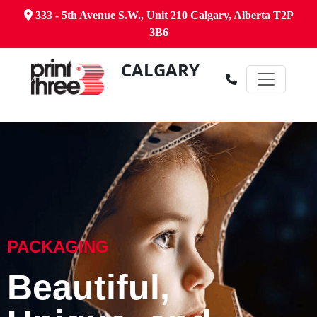
333 - 5th Avenue S.W., Unit 210 Calgary, Alberta T2P
3B6
CALGARY
PACKAGING
Beautiful,