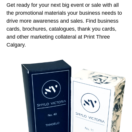
Get ready for your next big event or sale with all
the promotional materials your business needs to
drive more awareness and sales. Find business
cards, brochures, catalogues, thank you cards,
and other marketing collateral at Print Three
Calgary.