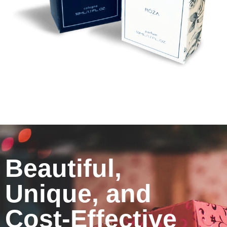
Beautiful,
Unique, and
Cost-Effective