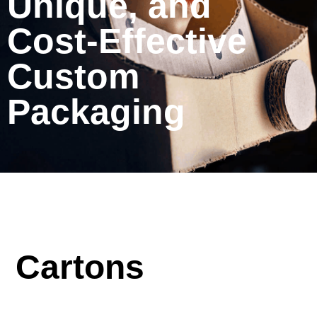
Unique, and
Cost-Effective
Custom
Packaging
Cartons