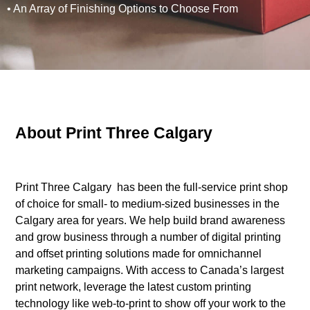
• An Array of Finishing Options to Choose From
About Print Three Calgary
Print Three Calgary has been the full-service print shop
of choice for small- to medium-sized businesses in the
Calgary area for years. We help build brand awareness
and grow business through a number of digital printing
and offset printing solutions made for omnichannel
marketing campaigns. With access to Canada’s largest
print network, leverage the latest custom printing
technology like web-to-print to show off your work to the