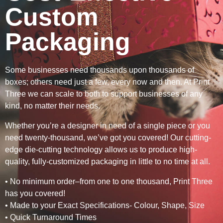
Custom
Packaging
Some businesses need thousands upon thousands of
boxes; others need just a few, every now and then. At Print
Three we can scale to both to support businesses of any
kind, no matter their needs.
Whether you’re a designer in need of a single piece or you
need twenty-thousand, we’ve got you covered! Our cutting-
edge die-cutting technology allows us to produce high-
quality, fully-customized packaging in little to no time at all.
• No minimum order–from one to one thousand, Print Three
has you covered!
• Made to your Exact Specifications- Colour, Shape, Size
• Quick Turnaround Times