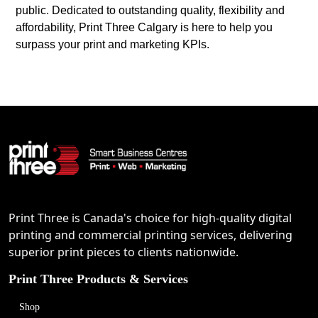
public. Dedicated to outstanding quality, flexibility and
affordability, Print Three Calgary is here to help you
surpass your print and marketing KPIs.
Print Three is Canada's choice for high-quality digital
printing and commercial printing services, delivering
superior print pieces to clients nationwide.
Print Three Products & Services
Shop